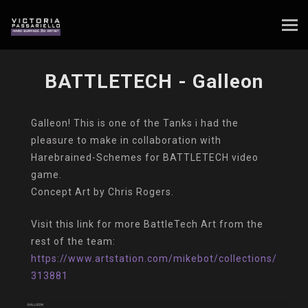
BATTLETECH - Galleon
Galleon! This is one of the Tanks i had the
pleasure to make in collaboration with
Harebrained-Schemes for BATTLETECH video
game.
Concept Art by Chris Rogers.
Visit this link for more BattleTech Art from the
rest of the team:
https://www.artstation.com/mikebot/collections/
313881