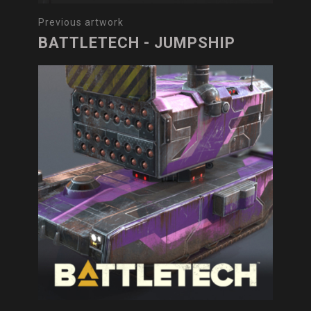
Previous artwork
BATTLETECH - JUMPSHIP